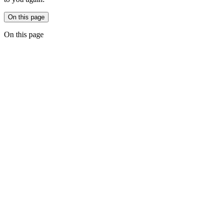
On this page
On this page