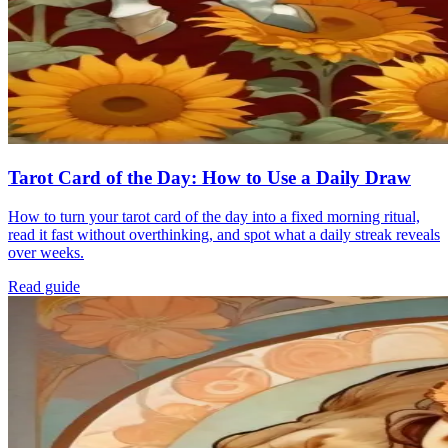
Tarot Card of the Day: How to Use a Daily Draw
How to turn your tarot card of the day into a fixed morning ritual,
read it fast without overthinking, and spot what a daily streak reveals
over weeks.
Read guide