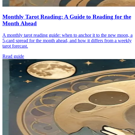
Monthly Tarot Reading: A Guide to Reading for the
Month Ahead
A monthly tarot reading guide: when to anchor it to the new moon, a
5-card spread for the month ahead, and how it differs from a weekly
tarot forecast.
Read guide