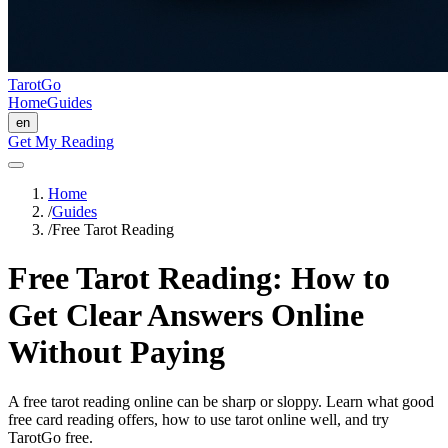
TarotGo
Home
Guides
en
Get My Reading
Home
/
Guides
/
Free Tarot Reading
Free Tarot Reading: How to
Get Clear Answers Online
Without Paying
A free tarot reading online can be sharp or sloppy. Learn what good
free card reading offers, how to use tarot online well, and try
TarotGo free.