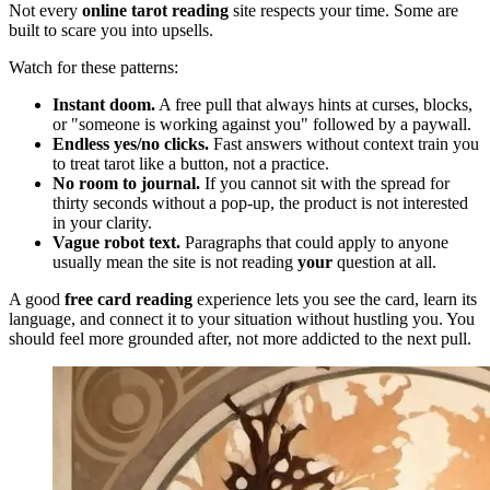
Not every
online tarot reading
site respects your time. Some are
built to scare you into upsells.
Watch for these patterns:
Instant doom.
A free pull that always hints at curses, blocks,
or "someone is working against you" followed by a paywall.
Endless yes/no clicks.
Fast answers without context train you
to treat tarot like a button, not a practice.
No room to journal.
If you cannot sit with the spread for
thirty seconds without a pop-up, the product is not interested
in your clarity.
Vague robot text.
Paragraphs that could apply to anyone
usually mean the site is not reading
your
question at all.
A good
free card reading
experience lets you see the card, learn its
language, and connect it to your situation without hustling you. You
should feel more grounded after, not more addicted to the next pull.