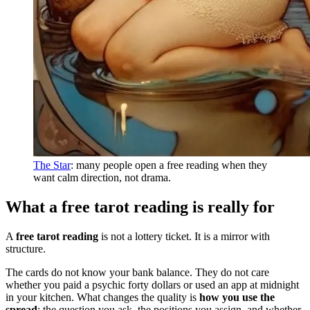
The Star
: many people open a free reading when they
want calm direction, not drama.
What a free tarot reading is really for
A
free tarot reading
is not a lottery ticket. It is a mirror with
structure.
The cards do not know your bank balance. They do not care
whether you paid a psychic forty dollars or used an app at midnight
in your kitchen. What changes the quality is
how you use the
spread
: the question you ask, the positions you assign, and whether