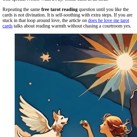
Repeating the same
free tarot reading
question until you like the
cards is not divination. It is self-soothing with extra steps. If you are
stuck in that loop around love, the article on
does he love me tarot
cards
talks about reading warmth without chasing a courtroom yes.