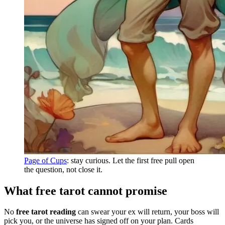
Page of Cups
: stay curious. Let the first free pull open
the question, not close it.
What free tarot cannot promise
No
free tarot reading
can swear your ex will return, your boss will
pick you, or the universe has signed off on your plan. Cards