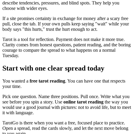
describe tendencies, pressures, and blind spots. They help you
choose with wider eyes.
If a site promises certainty in exchange for money after a scary free
pull, close the tab. If your own pulls keep saying "wait" while your
body says "this hurts," trust the hurt enough to act.
Tarot is a tool for reflection. Payment does not make it more true.
Clarity comes from honest questions, patient reading, and the boring
courage to compare the spread to what happens on a normal
Tuesday.
Start with one clear spread today
You wanted a
free tarot reading
. You can have one that respects
your time.
Pick one question. Name three positions. Pull once. Write what you
see before you spin a story. Use
online tarot reading
the way you
would use a good journal with pictures: not to avoid life, but to meet
it with language.
TarotGo is there when you want a free, focused place to practice.
Open a spread, read the cards slowly, and let the next move belong
to you again.