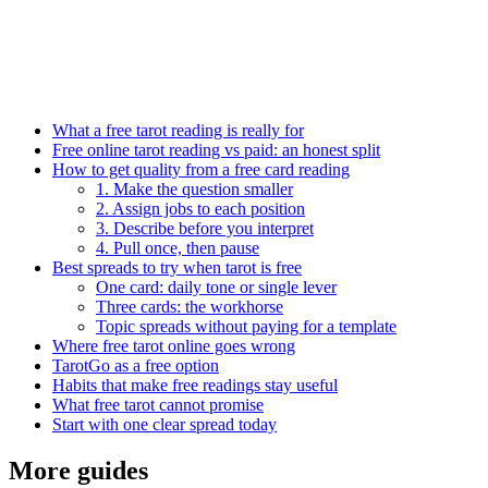
What a free tarot reading is really for
Free online tarot reading vs paid: an honest split
How to get quality from a free card reading
1. Make the question smaller
2. Assign jobs to each position
3. Describe before you interpret
4. Pull once, then pause
Best spreads to try when tarot is free
One card: daily tone or single lever
Three cards: the workhorse
Topic spreads without paying for a template
Where free tarot online goes wrong
TarotGo as a free option
Habits that make free readings stay useful
What free tarot cannot promise
Start with one clear spread today
More guides