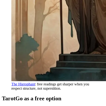
The Hierophant
: free readings get sharper when you
respect structure, not superstition.
TarotGo as a free option