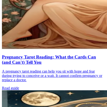
Pregnancy Tarot Reading: What the Cards Can
(and Can't) Tell You
A pregnancy tarot reading can help you sit with hope and fear
during trying to conceive or a wait. It cannot confirm pregnancy or
replace a doctor.
Read guide