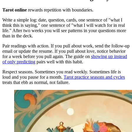
Tarot online
rewards repetition with boundaries.
Write a simple log: date, question, cards, one sentence of "what I
think this is saying," one sentence of "what I will watch for in real
life." After two weeks you will see patterns in your questions more
than in the deck.
Pair readings with action. If you pull about work, send the follow-up
email or update the resume. If you pull about love, notice behavior
for a week before you pull again. The guide on
showing up instead
of only predicting
pairs well with this habit.
Respect seasons. Sometimes you read weekly. Sometimes life is
loud and you pause for a month.
Tarot practice seasons and cycles
treats that ebb as normal, not failure.