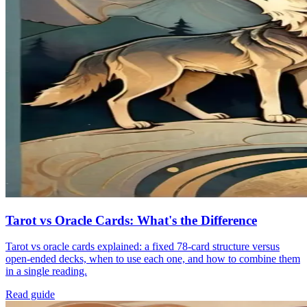
Tarot vs Oracle Cards: What's the Difference
Tarot vs oracle cards explained: a fixed 78-card structure versus
open-ended decks, when to use each one, and how to combine them
in a single reading.
Read guide