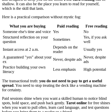
shallow. It can also be the place you learn to read for yourself,
which is the skill that lasts.
Here is a practical comparison without mystic fog:
What you are buying
Paid reading
Free reading
Someone else's time and voice
Yes
No
Structured reflection on your
Yes, if you ask
Sometimes
question
well
Depends on the
Instant access at 2 a.m.
Usually yes
reader
A guaranteed "yes" about your
Never, despite
Never, despite ads
ex
ads
Practice building your own
Less emphasis
High potential
literacy
The transactional truth:
you do not need to pay to get a useful
spread
. You need to stop treating the deck like a vending machine
for certainty.
Paid sessions shine when you want a skilled human to notice blind
spots, hold space, and push back gently.
Tarot online
for free shines
when you want to pull often, learn card language, and test questions
before you bring them to a reader or a friend.