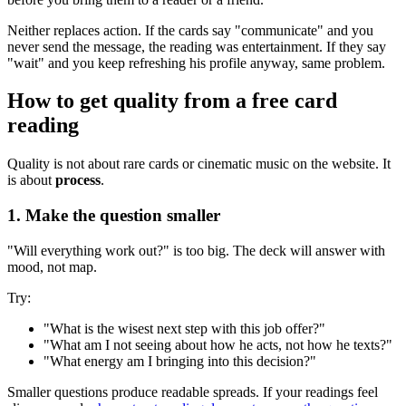
Neither replaces action. If the cards say "communicate" and you
never send the message, the reading was entertainment. If they say
"wait" and you keep refreshing his profile anyway, same problem.
How to get quality from a free card
reading
Quality is not about rare cards or cinematic music on the website. It
is about
process
.
1. Make the question smaller
"Will everything work out?" is too big. The deck will answer with
mood, not map.
Try:
"What is the wisest next step with this job offer?"
"What am I not seeing about how he acts, not how he texts?"
"What energy am I bringing into this decision?"
Smaller questions produce readable spreads. If your readings feel