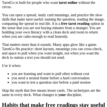
TarotGo is built for people who want
tarot online
without the
circus.
You can open a spread, study card meanings, and practice the slow
skills that make tarot useful: naming the question, reading the image,
comparing the spread to real life. It is a
free tarot reading
option in
the sense that you are not buying minutes from a stranger. You are
building your own literacy with a clean deck and room to return
when you are calm enough to read honestly.
That matters more than it sounds. Many apps glow like a game.
TarotGo fits practice: short layouts, meanings you can cross-check,
and space to pull when you want insight, not when you want the
deck to outrun a text you should not send.
Use it when:
you are learning and want to pull often without cost
you need a neutral frame before a hard conversation
you want to test a question size before a paid session
Skip the myth that free means lesser cards. The archetypes are the
same in every deck. What changes is
your
discipline.
Habits that make free readings stay useful