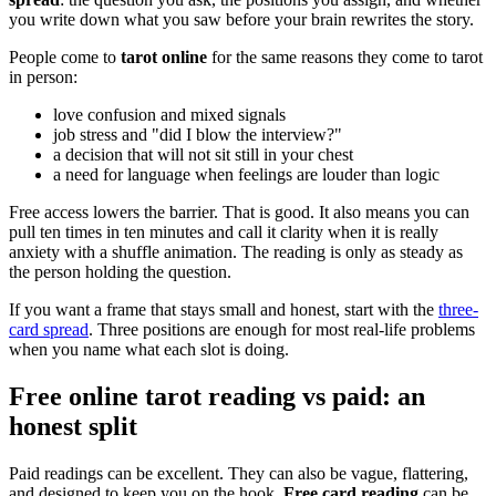
you write down what you saw before your brain rewrites the story.
People come to
tarot online
for the same reasons they come to tarot
in person:
love confusion and mixed signals
job stress and "did I blow the interview?"
a decision that will not sit still in your chest
a need for language when feelings are louder than logic
Free access lowers the barrier. That is good. It also means you can
pull ten times in ten minutes and call it clarity when it is really
anxiety with a shuffle animation. The reading is only as steady as
the person holding the question.
If you want a frame that stays small and honest, start with the
three-
card spread
. Three positions are enough for most real-life problems
when you name what each slot is doing.
Free online tarot reading vs paid: an
honest split
Paid readings can be excellent. They can also be vague, flattering,
and designed to keep you on the hook.
Free card reading
can be