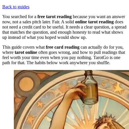
Back to guides
You searched for a
free tarot reading
because you want an answer
now, not a sales pitch later. Fair. A solid
online tarot reading
does
not need a credit card to be useful. It needs a clear question, a spread
that matches the question, and enough honesty to read what shows
up instead of what you hoped would show up.
This guide covers what
free card reading
can actually do for you,
where
tarot online
often goes wrong, and how to pull readings that
feel worth your time even when you pay nothing. TarotGo is one
path for that. The habits below work anywhere you shuffle.