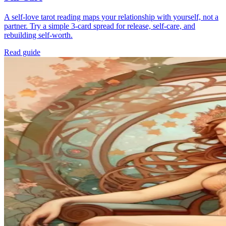
A self-love tarot reading maps your relationship with yourself, not a
partner. Try a simple 3-card spread for release, self-care, and
rebuilding self-worth.
Read guide