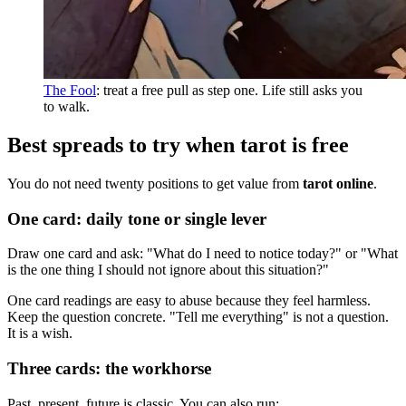
The Fool
: treat a free pull as step one. Life still asks you
to walk.
Best spreads to try when tarot is free
You do not need twenty positions to get value from
tarot online
.
One card: daily tone or single lever
Draw one card and ask: "What do I need to notice today?" or "What
is the one thing I should not ignore about this situation?"
One card readings are easy to abuse because they feel harmless.
Keep the question concrete. "Tell me everything" is not a question.
It is a wish.
Three cards: the workhorse
Past, present, future is classic. You can also run: