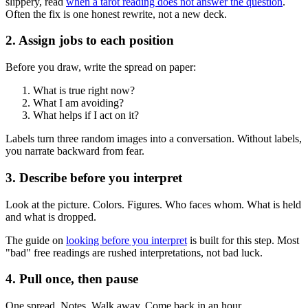
slippery, read
when a tarot reading does not answer the question
.
Often the fix is one honest rewrite, not a new deck.
2. Assign jobs to each position
Before you draw, write the spread on paper:
What is true right now?
What I am avoiding?
What helps if I act on it?
Labels turn three random images into a conversation. Without labels,
you narrate backward from fear.
3. Describe before you interpret
Look at the picture. Colors. Figures. Who faces whom. What is held
and what is dropped.
The guide on
looking before you interpret
is built for this step. Most
"bad" free readings are rushed interpretations, not bad luck.
4. Pull once, then pause
One spread. Notes. Walk away. Come back in an hour.