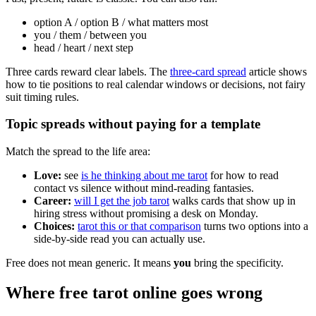
option A / option B / what matters most
you / them / between you
head / heart / next step
Three cards reward clear labels. The
three-card spread
article shows
how to tie positions to real calendar windows or decisions, not fairy
suit timing rules.
Topic spreads without paying for a template
Match the spread to the life area:
Love:
see
is he thinking about me tarot
for how to read
contact vs silence without mind-reading fantasies.
Career:
will I get the job tarot
walks cards that show up in
hiring stress without promising a desk on Monday.
Choices:
tarot this or that comparison
turns two options into a
side-by-side read you can actually use.
Free does not mean generic. It means
you
bring the specificity.
Where free tarot online goes wrong