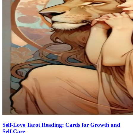
Self-Love Tarot Reading: Cards for Growth and
Self-Care