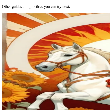
Other guides and practices you can try next.