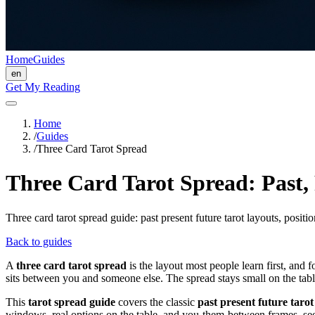
Home
Guides
en
Get My Reading
Home
/
Guides
/
Three Card Tarot Spread
Three Card Tarot Spread: Past,
Three card tarot spread guide: past present future tarot layouts, posit
Back to guides
A
three card tarot spread
is the layout most people learn first, and
sits between you and someone else. The spread stays small on the tabl
This
tarot spread guide
covers the classic
past present future tarot
windows, real options on the table, and you-them-between frames, s