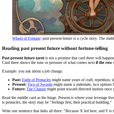
Wheel of Fortune
: past-present-future is a cycle story. The mid
Reading past present future without fortune-telling
Past present future tarot
is not a promise that card three will happen
Card three shows the tone or pressure of what comes next
if the row 
Example: you ask about a job change.
Past:
Eight of Pentacles
might name years of craft, repetition, sk
Present:
Two of Swords
might name a stalemate, two options h
Future:
The Chariot
might point toward directed motion once 
Read the middle card as the hinge. Present is where your leverage live
is pentacles, the story may be "feelings first, then practical building."
Write one sentence that links all three: "Because X led here, and Y is 