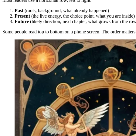
Most readers use a horizontal row, left to right:
Past
(roots, background, what already happened)
Present
(the live energy, the choice point, what you are inside)
Future
(likely direction, next chapter, what grows from the ro
Some people read top to bottom on a phone screen. The order matters m