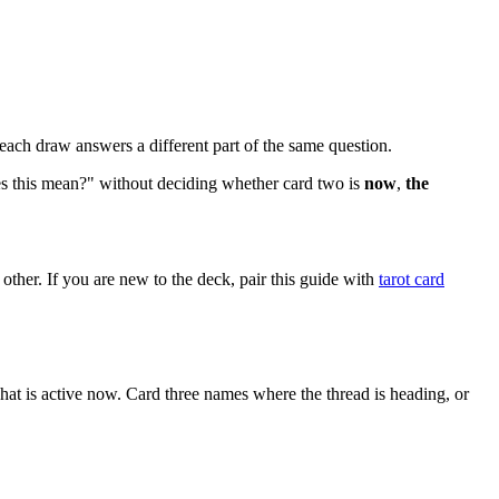
 each draw answers a different part of the same question.
oes this mean?" without deciding whether card two is
now
,
the
 other. If you are new to the deck, pair this guide with
tarot card
t is active now. Card three names where the thread is heading, or