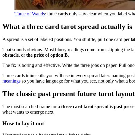
Three of Wands
: three cards only stay clear when you label wha
What a three card tarot spread actually is
A spread is a set of labeled positions. You shuffle, pull one card per l
That sounds obvious. Most blurry readings come from skipping the labe
obstacle
, or
the price of option B
.
The fix is boring and effective. Write the three jobs on paper. Pull onc
Three cards train skills you will use in every spread later: naming pos
meanings
so you have language for what you see, not only what a bo
The classic past present future tarot layout
The most searched frame for a
three card tarot spread
is
past prese
what wants to emerge next.
How to lay it out