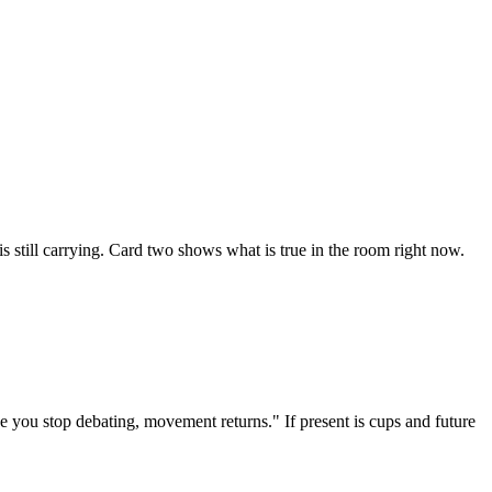
is still carrying. Card two shows what is true in the room right now.
ce you stop debating, movement returns." If present is cups and future