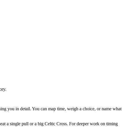
ory.
owning you in detail. You can map time, weigh a choice, or name what
eat a single pull or a big Celtic Cross. For deeper work on timing