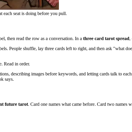
t each seat is doing before you pull.
abel, then read the row as a conversation. In a
three card tarot spread
,
ls. People shuffle, lay three cards left to right, and then ask "what d
e. Read in order.
itions, describing images before keywords, and letting cards talk to each
ok says.
nt future tarot
. Card one names what came before. Card two names wha