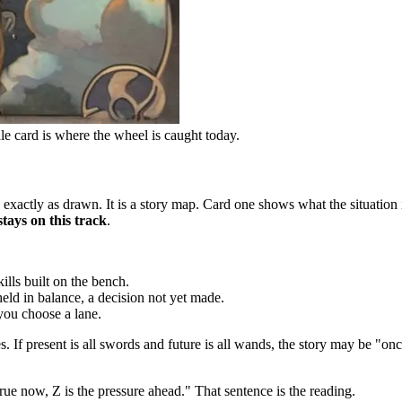
dle card is where the wheel is caught today.
 exactly as drawn. It is a story map. Card one shows what the situation 
stays on this track
.
ills built on the bench.
eld in balance, a decision not yet made.
you choose a lane.
s. If present is all swords and future is all wands, the story may be "on
true now, Z is the pressure ahead." That sentence is the reading.