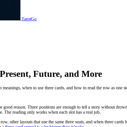
TarotGo
 Present, Future, and More
ion meanings, when to use three cards, and how to read the row as one st
 for good reason. Three positions are enough to tell a story without dr
e. The reading only works when each slot has a real job.
row, other layouts that use the same three seats, and when three cards b
ee
a three-card spread is a lot bigger than it looks
.