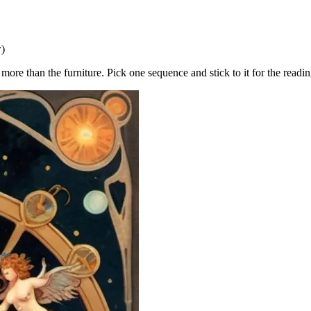
w)
ore than the furniture. Pick one sequence and stick to it for the readin