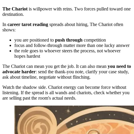
The Chariot
is willpower with reins. Two forces pulled toward one
destination.
In
career tarot reading
spreads about hiring, The Chariot often
shows:
you are positioned to
push through
competition
focus and follow-through matter more than one lucky answer
the role goes to whoever steers the process, not whoever
hopes hardest
The Chariot can mean you get the job. It can also mean
you need to
advocate harder
: send the thank-you note, clarify your case study,
ask about timeline, negotiate without flinching.
Watch the shadow side. Chariot energy can become force without
listening. If the spread is all wands and chariots, check whether you
are selling past the room's actual needs.