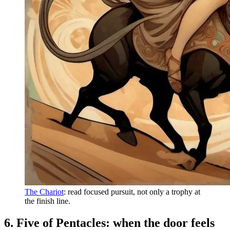
The Chariot
: read focused pursuit, not only a trophy at
the finish line.
6. Five of Pentacles: when the door feels