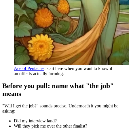
Ace of Pentacles
: start here when you want to know if
an offer is actually forming.
Before you pull: name what "the job"
means
"Will I get the job?" sounds precise. Underneath it you might be
asking:
Did my interview land?
Will they pick me over the other finalist?