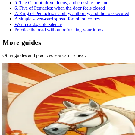
5. The Chariot: drive, focus, and crossing the line
6. Five of Pentacles: when the door feels closed
7. King of Pentacles: stability, authority, and the role secured
A simple seven-card spread for job outcomes
Warm cards, cold silence
Practice the read without refreshing your inbox
More guides
Other guides and practices you can try next.