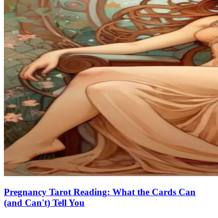
Pregnancy Tarot Reading: What the Cards Can
(and Can't) Tell You