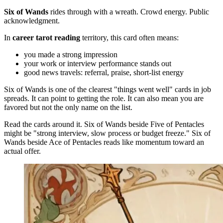
Six of Wands
rides through with a wreath. Crowd energy. Public
acknowledgment.
In
career tarot reading
territory, this card often means:
you made a strong impression
your work or interview performance stands out
good news travels: referral, praise, short-list energy
Six of Wands is one of the clearest "things went well" cards in job
spreads. It can point to getting the role. It can also mean you are
favored but not the only name on the list.
Read the cards around it. Six of Wands beside Five of Pentacles
might be "strong interview, slow process or budget freeze." Six of
Wands beside Ace of Pentacles reads like momentum toward an
actual offer.