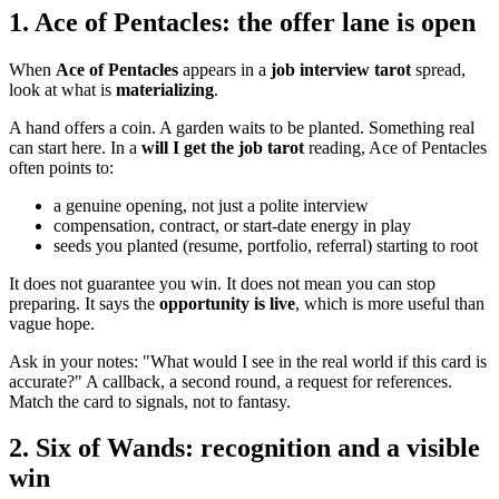
1. Ace of Pentacles: the offer lane is open
When
Ace of Pentacles
appears in a
job interview tarot
spread,
look at what is
materializing
.
A hand offers a coin. A garden waits to be planted. Something real
can start here. In a
will I get the job tarot
reading, Ace of Pentacles
often points to:
a genuine opening, not just a polite interview
compensation, contract, or start-date energy in play
seeds you planted (resume, portfolio, referral) starting to root
It does not guarantee you win. It does not mean you can stop
preparing. It says the
opportunity is live
, which is more useful than
vague hope.
Ask in your notes: "What would I see in the real world if this card is
accurate?" A callback, a second round, a request for references.
Match the card to signals, not to fantasy.
2. Six of Wands: recognition and a visible
win