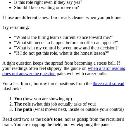
Is this role right even if they say yes?
Should I keep waiting or move on?
Those are different lanes. Tarot reads cleaner when you pick one.
Try reframing:
"What is the hiring team's current stance toward me?"
"What still needs to happen before an offer can appear?"
"What is in my control between now and their decision?"
"If I do not get this role, what is the honest lesson?"
A tight question keeps the spread from becoming a stress ball. If
your readings often feel slippery, the guide on
when a tarot reading
does not answer the question
pairs well with career pulls.
For a fast frame, borrow three positions from the
three-card spread
playbook:
You
(how you are showing up)
The role
(what this job actually asks of you)
The path
(what moves next, inside or outside your control)
Read card two as the
role's tone
, not as gossip from the recruiter's
brain. You are mapping the field, not wiretapping the panel.