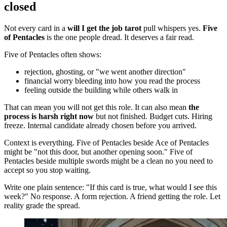
closed
Not every card in a
will I get the job tarot
pull whispers yes.
Five
of Pentacles
is the one people dread. It deserves a fair read.
Five of Pentacles often shows:
rejection, ghosting, or "we went another direction"
financial worry bleeding into how you read the process
feeling outside the building while others walk in
That can mean you will not get this role. It can also mean
the
process is harsh right now
but not finished. Budget cuts. Hiring
freeze. Internal candidate already chosen before you arrived.
Context is everything. Five of Pentacles beside Ace of Pentacles
might be "not this door, but another opening soon." Five of
Pentacles beside multiple swords might be a clean no you need to
accept so you stop waiting.
Write one plain sentence: "If this card is true, what would I see this
week?" No response. A form rejection. A friend getting the role. Let
reality grade the spread.