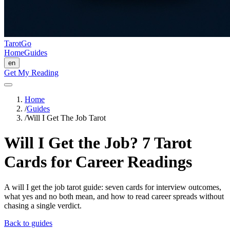
TarotGo
Home
Guides
en
Get My Reading
Home
/
Guides
/
Will I Get The Job Tarot
Will I Get the Job? 7 Tarot
Cards for Career Readings
A will I get the job tarot guide: seven cards for interview outcomes,
what yes and no both mean, and how to read career spreads without
chasing a single verdict.
Back to guides