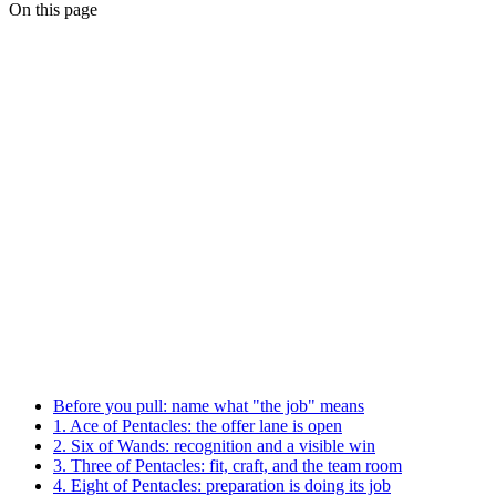
On this page
Before you pull: name what "the job" means
1. Ace of Pentacles: the offer lane is open
2. Six of Wands: recognition and a visible win
3. Three of Pentacles: fit, craft, and the team room
4. Eight of Pentacles: preparation is doing its job