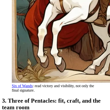
Six of Wands
: read victory and visibility, not only the
final signature.
3. Three of Pentacles: fit, craft, and the
team room