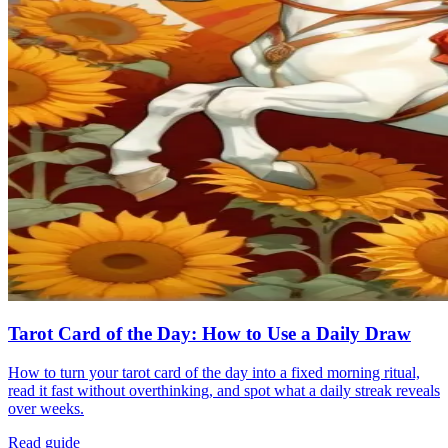
Tarot Card of the Day: How to Use a Daily Draw
How to turn your tarot card of the day into a fixed morning ritual,
read it fast without overthinking, and spot what a daily streak reveals
over weeks.
Read guide