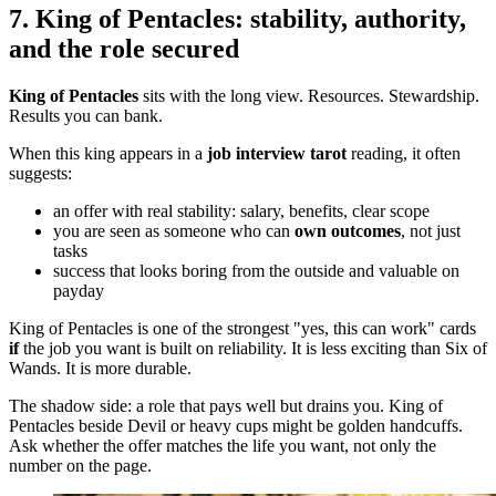
7. King of Pentacles: stability, authority,
and the role secured
King of Pentacles
sits with the long view. Resources. Stewardship.
Results you can bank.
When this king appears in a
job interview tarot
reading, it often
suggests:
an offer with real stability: salary, benefits, clear scope
you are seen as someone who can
own outcomes
, not just
tasks
success that looks boring from the outside and valuable on
payday
King of Pentacles is one of the strongest "yes, this can work" cards
if
the job you want is built on reliability. It is less exciting than Six of
Wands. It is more durable.
The shadow side: a role that pays well but drains you. King of
Pentacles beside Devil or heavy cups might be golden handcuffs.
Ask whether the offer matches the life you want, not only the
number on the page.