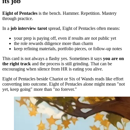
its job
Eight of Pentacles
is the bench. Hammer. Repetition. Mastery
through practice.
In a
job interview tarot
spread, Eight of Pentacles often means:
your prep is paying off, even if results are not public yet
the role rewards diligence more than charm
keep refining materials, portfolio pieces, or follow-up notes
This card is not always a flashy yes. Sometimes it says
you are on
the right track
and the process is still grinding. That can be
encouraging when silence from HR is eating you alive.
Eight of Pentacles beside Chariot or Six of Wands reads like effort
converting into outcome. Eight of Pentacles alone might mean "not
yet, keep going" more than "no forever."