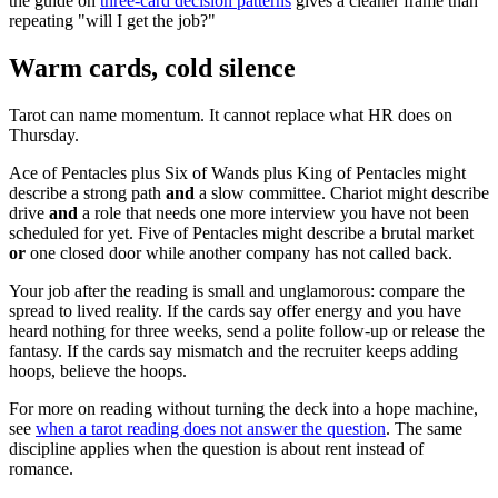
the guide on
three-card decision patterns
gives a cleaner frame than
repeating "will I get the job?"
Warm cards, cold silence
Tarot can name momentum. It cannot replace what HR does on
Thursday.
Ace of Pentacles plus Six of Wands plus King of Pentacles might
describe a strong path
and
a slow committee. Chariot might describe
drive
and
a role that needs one more interview you have not been
scheduled for yet. Five of Pentacles might describe a brutal market
or
one closed door while another company has not called back.
Your job after the reading is small and unglamorous: compare the
spread to lived reality. If the cards say offer energy and you have
heard nothing for three weeks, send a polite follow-up or release the
fantasy. If the cards say mismatch and the recruiter keeps adding
hoops, believe the hoops.
For more on reading without turning the deck into a hope machine,
see
when a tarot reading does not answer the question
. The same
discipline applies when the question is about rent instead of
romance.