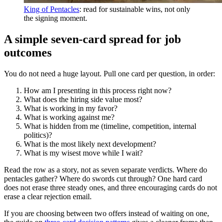
King of Pentacles
: read for sustainable wins, not only
the signing moment.
A simple seven-card spread for job
outcomes
You do not need a huge layout. Pull one card per question, in order:
How am I presenting in this process right now?
What does the hiring side value most?
What is working in my favor?
What is working against me?
What is hidden from me (timeline, competition, internal
politics)?
What is the most likely next development?
What is my wisest move while I wait?
Read the row as a story, not as seven separate verdicts. Where do
pentacles gather? Where do swords cut through? One hard card
does not erase three steady ones, and three encouraging cards do not
erase a clear rejection email.
If you are choosing between two offers instead of waiting on one,