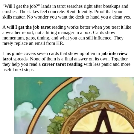
"Will I get the job?" lands in tarot searches right after breakups and
crushes. The stakes feel concrete. Rent. Identity. Proof that your
skills matter. No wonder you want the deck to hand you a clean yes.
A
will I get the job tarot
reading works better when you treat it like
a weather report, not a hiring manager in a box. Cards show
momentum, gaps, timing, and what you can still influence. They
rarely replace an email from HR.
This guide covers seven cards that show up often in
job interview
tarot
spreads. None of them is a final answer on its own. Together
they help you read a
career tarot reading
with less panic and more
useful next steps.