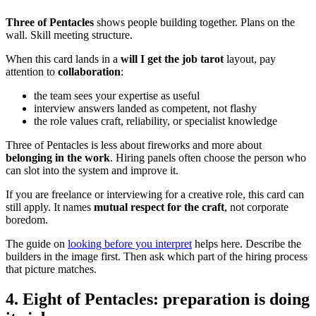
Three of Pentacles
shows people building together. Plans on the
wall. Skill meeting structure.
When this card lands in a
will I get the job tarot
layout, pay
attention to
collaboration
:
the team sees your expertise as useful
interview answers landed as competent, not flashy
the role values craft, reliability, or specialist knowledge
Three of Pentacles is less about fireworks and more about
belonging in the work
. Hiring panels often choose the person who
can slot into the system and improve it.
If you are freelance or interviewing for a creative role, this card can
still apply. It names
mutual respect for the craft
, not corporate
boredom.
The guide on
looking before you interpret
helps here. Describe the
builders in the image first. Then ask which part of the hiring process
that picture matches.
4. Eight of Pentacles: preparation is doing