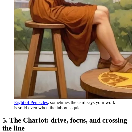
Eight of Pentacles
: sometimes the card says your work
is solid even when the inbox is quiet.
5. The Chariot: drive, focus, and crossing
the line