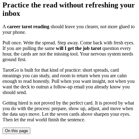
Practice the read without refreshing your
inbox
A
career tarot reading
should leave you clearer, not more glued to
your phone.
Pull once. Write the spread. Step away. Come back with fresh eyes.
If you are pulling the same
will I get the job tarot
question every
hour, the cards are not the missing tool. Your nervous system needs
ground first.
TarotGo is built for that kind of practice: short spreads, card
meanings you can study, and room to return when you are calm
enough to read honestly. Pull when you want insight, not when you
want the deck to outrun a follow-up email you already know you
should send.
Getting hired is not proved by the perfect card. It is proved by what
you do with the process: prepare, show up, adjust, and move when
the data says move. Let the seven cards above sharpen your eyes.
Then let the real world finish the sentence.
On this page