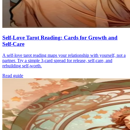
Self-Love Tarot Reading: Cards for Growth and
Self-Care
A self-love tarot reading maps your relationship with yourself, not a
partner. Try a simple 3-card spread for release, self-care, and
rebuilding self-worth.
Read guide