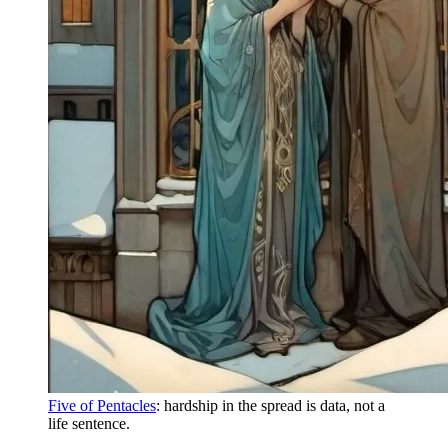
Five of Pentacles
: hardship in the spread is data, not a
life sentence.